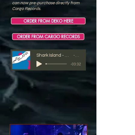
can now pre-purchase directly from
Cargo Records.
ORDER FROM DEKO HERE
ORDER FROM CARGO RECORDS
Shark Island - S'cool Bus - 03 - Excess Marks The Spot
Shark Island
-03:32