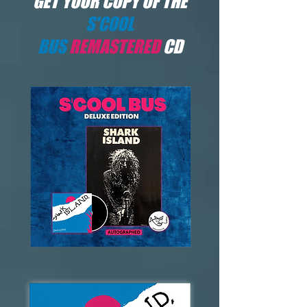
GET YOUR COPY OF THE
S'COOL
BUS
REMASTERED
CD