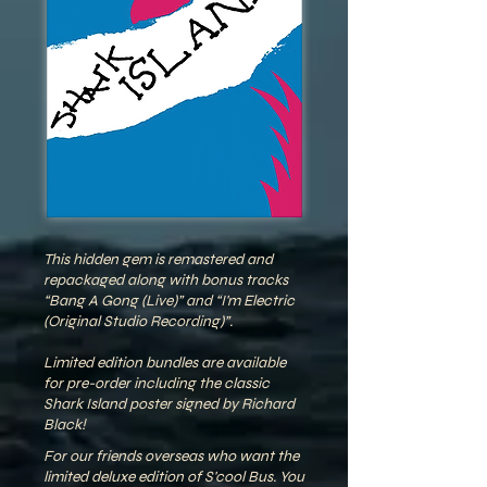
This hidden gem is remastered and
repackaged along with bonus tracks
“Bang A Gong (Live)” and “I'm Electric
(Original Studio Recording)”.
Limited edition bundles are available
for pre-order including the classic
Shark Island poster signed by Richard
Black!
For our friends overseas who want the
limited deluxe edition of S'cool Bus. You