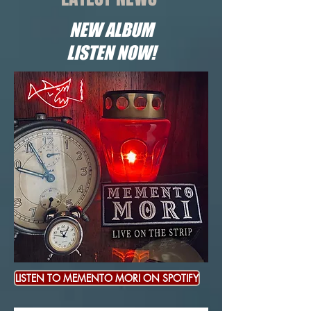
NEW ALBUM
LISTEN NOW!
LISTEN TO MEMENTO MORI ON SPOTIFY