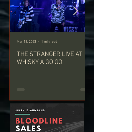
Mar 13, 2023
1 min read
Feb 13, 2023
THE STRANGER LIVE AT
PARIS CALLIN
WHISKY A GO GO
WHISKY A GO-