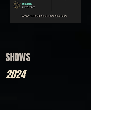
SHOWS
2024
April 17th/2024