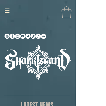
LATEST NEWS