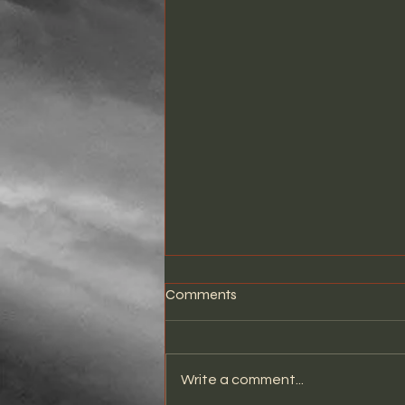
Comments
Write a comment...