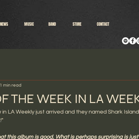
NEWS
MUSIC
BAND
STORE
CONTACT
1 min read
F THE WEEK IN LA WEEK
w in LA Weekly just arrived and they named Shark Islan
!"
that this album is good. What is perhaps surprising is just 