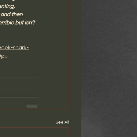
nting, 
 and then 
rible but isn’t 
week-shark-
jzu-
See All