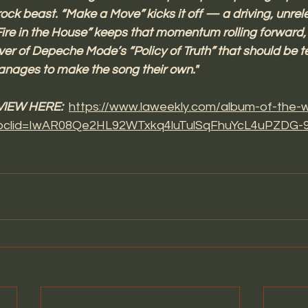
ock beast. “Make a Move” kicks it off — a driving, unrele
ire in the House” keeps that momentum rolling forward,
ver of Depeche Mode’s “Policy of Truth” that should be ter
anages to make the song their own." 
IEW HERE: 
https://www.laweekly.com/album-of-the-
/?fbclid=IwAR08Qe2HL92WTxkq4luTulSqFhuYcL4uPZDG-9