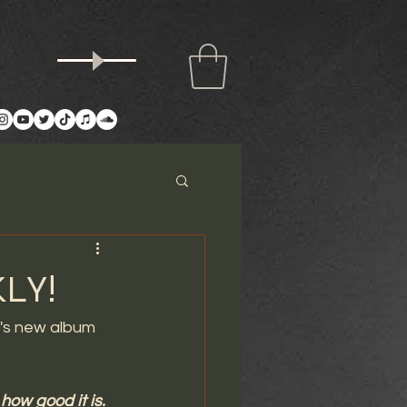
LY!
d's new album 
how good it is. 