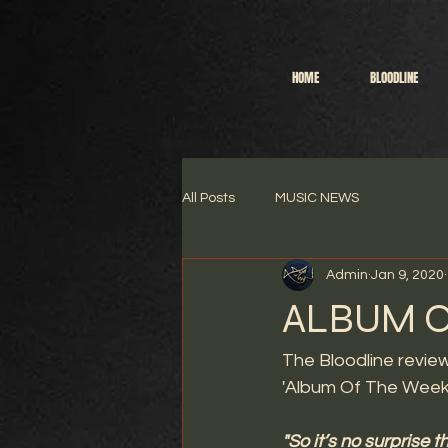
HOME
BLOODLINE
All Posts
MUSIC NEWS
Admin
Jan 9, 2020
ALBUM O
The Bloodline revie
'Album Of The Week
"So it’s no surprise 