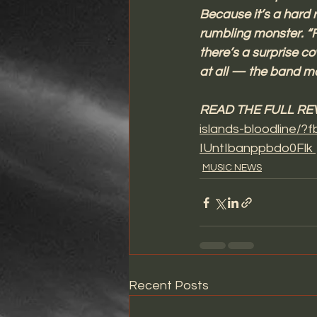
Because it’s a hard r
rumbling monster. “F
there’s a surprise co
at all — the band m
READ THE FULL REV
islands-bloodline
IUntIbanppbdo0Flk 
MUSIC NEWS
Recent Posts