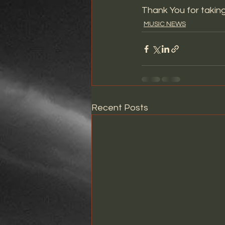
Thank You for taking
MUSIC NEWS
Recent Posts