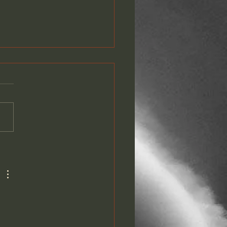
PLETE GOTF LYRIC
EO PLAYLIST NOW ON
TUBE!