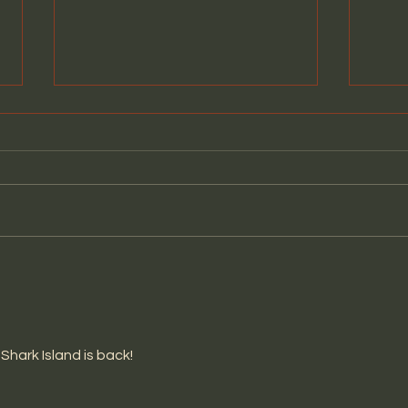
PARIS CALLING LIVE @THE
COM
WHISKY A GO-GO
VID
YOU
Shark Island is back!