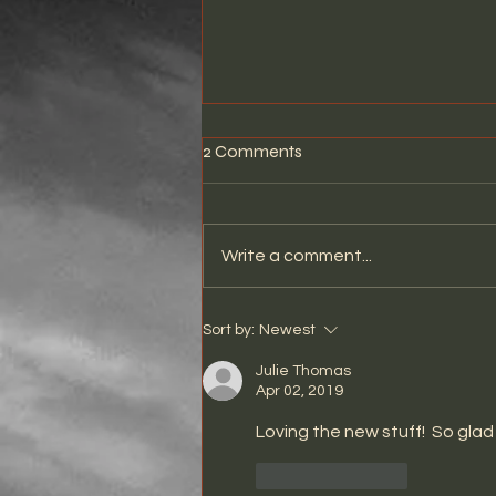
2 Comments
Write a comment...
THE STRANGER LIVE AT
Sort by:
Newest
WHISKY A GO GO
Julie Thomas
Apr 02, 2019
Loving the new stuff!  So glad 
Like
Reply