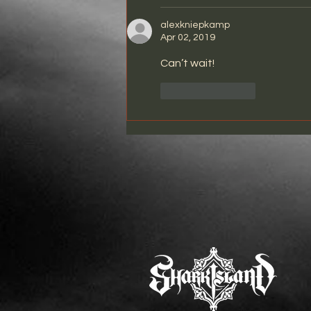
alexkniepkamp
Apr 02, 2019
Can’t wait!
Like
Reply