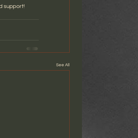
d support! 
See All