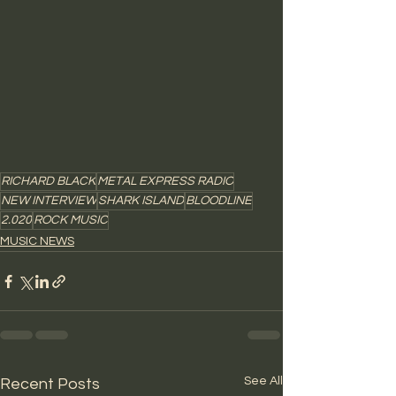
RICHARD BLACK
METAL EXPRESS RADIO
NEW INTERVIEW
SHARK ISLAND
BLOODLINE
2.020
ROCK MUSIC
MUSIC NEWS
See All
Recent Posts