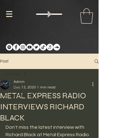
Post
All Posts
Admin
All Posts
Dec 13, 2020
1 min read
METAL EXPRESS RADIO
MUSIC NEWS
INTERVIEWS RICHARD
BLACK
Don't miss the latest interview with 
Richard Black at Metal Express Radio. 