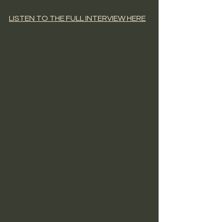
LISTEN TO THE FULL INTERVIEW HERE