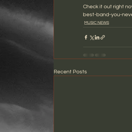
Check it out right no
best-band-you-neve
MUSIC NEWS
Recent Posts