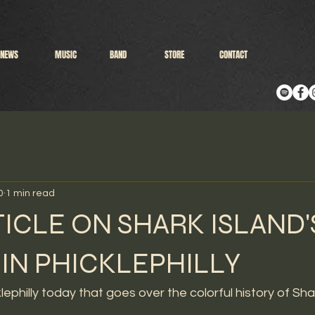
NEWS
MUSIC
BAND
STORE
CONTACT
0
1 min read
ICLE ON SHARK ISLAND'
 IN PHICKLEPHILLY
klephilly today that goes over the colorful history of Shar