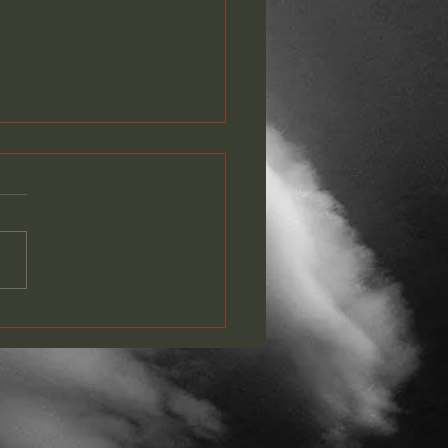
PLETE GOTF LYRIC
EO PLAYLIST NOW ON
TUBE!