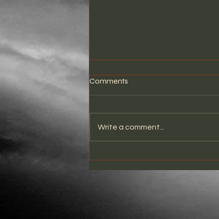
Comments
Write a comment...
THE STRANGER LIVE AT
WHISKY A GO GO