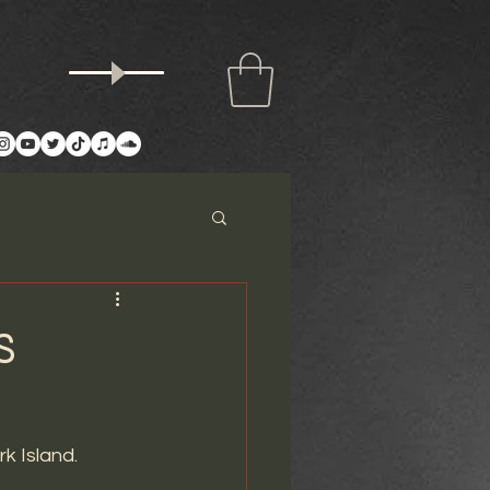
S
k Island. 