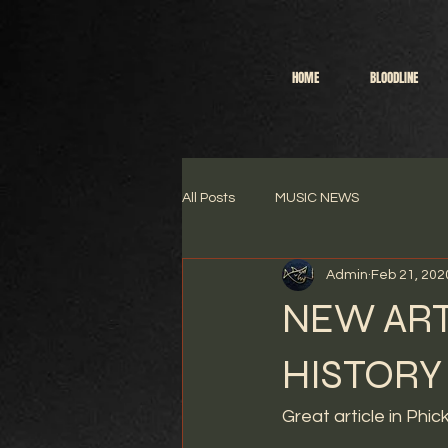
HOME
BLOODLINE
All Posts
MUSIC NEWS
Admin
Feb 21, 202
NEW ART
HISTORY
Great article in Phic