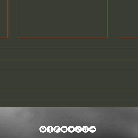
PARIS CALLING LIVE @THE
COM
WHISKY A GO-GO
VID
YOU