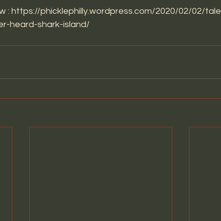
w : 
https://phicklephilly.wordpress.com/2020/02/02/tal
r-heard-shark-island/