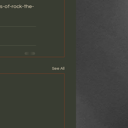
es-of-rock-the-
See All