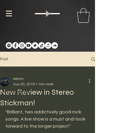
Post
All Posts
Admin
All Posts
Sep 20, 2019
1 min read
New Review in Stereo
MUSIC NEWS
Stickman!
"Brilliant, two addictively good rock 
songs. A live show is a must and I look 
forward to the longer project." 