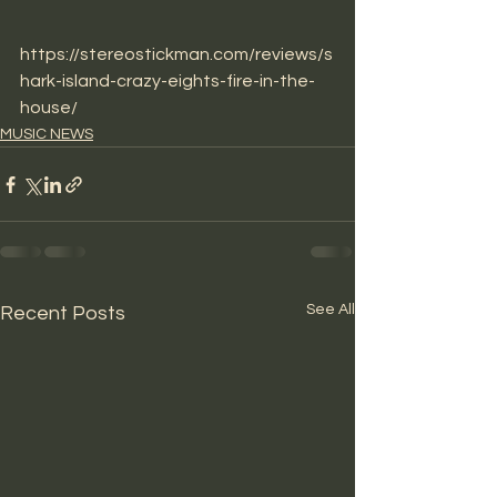
https://stereostickman.com/reviews/s
hark-island-crazy-eights-fire-in-the-
house/
MUSIC NEWS
See All
Recent Posts