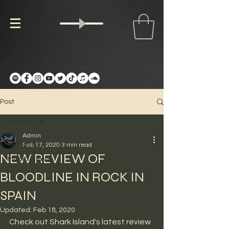
Post
All Posts
Admin
All Posts
Feb 17, 2020
3 min read
NEW REVIEW OF
MUSIC NEWS
BLOODLINE IN ROCK IN
SPAIN
Updated:
Feb 18, 2020
Check out Shark Island's latest review 