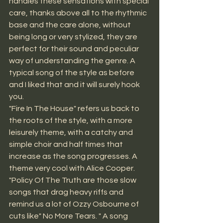
handles these sensations with special 
care, thanks above all to the rhythmic 
base and the care alone, without 
being long or very stylized, they are 
perfect for their sound and peculiar 
way of understanding the genre. A 
typical song of the style as before 
and I liked that and it will surely hook 
you.
"Fire In The House" refers us back to 
the roots of the style, with a more 
leisurely theme, with a catchy and 
simple choir and half times that 
increase as the song progresses. A 
theme very cool with Alice Cooper. 
"Policy Of The Truth are those slow 
songs that drag heavy riffs and 
remind us a lot of Ozzy Osbourne of 
cuts like" No More Tears. " A song 