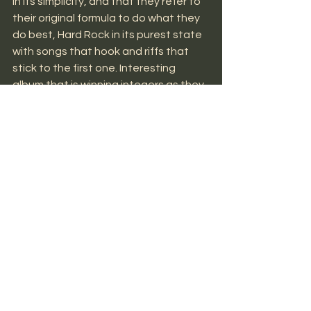
in its simplicity, and that they refer to 
their original formula to do what they 
do best, Hard Rock in its purest state 
with songs that hook and riffs that 
stick to the first one. Interesting 
album that is winning integers as they 
add their listeners.
MUSIC NEWS
See All
Recent Posts