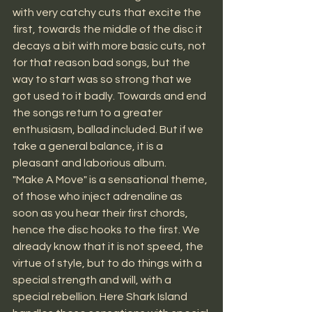
with very catchy cuts that excite the 
first, towards the middle of the disc it 
decays a bit with more basic cuts, not 
for that reason bad songs, but the 
way to start was so strong that we 
got used to it badly. Towards and end 
the songs return to a greater 
enthusiasm, ballad included. But if we 
take a general balance, it is a 
pleasant and laborious album.
"Make A Move" is a sensational theme, 
of those who inject adrenaline as 
soon as you hear their first chords, 
hence the disc hooks to the first. We 
already know that it is not speed, the 
virtue of style, but to do things with a 
special strength and will, with a 
special rebellion. Here Shark Island 