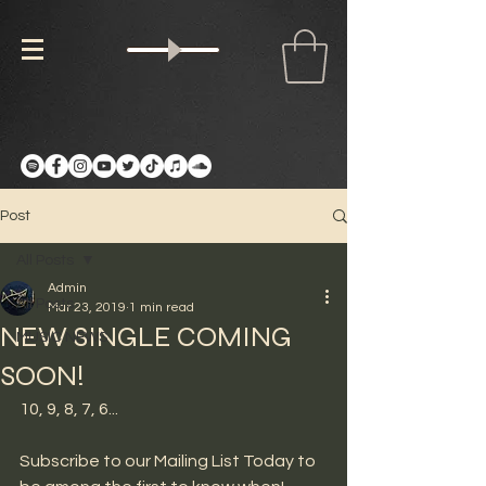
Post
All Posts
Admin
All Posts
Mar 23, 2019
1 min read
NEW SINGLE COMING
MUSIC NEWS
SOON!
10, 9, 8, 7, 6...
Subscribe to our Mailing List Today to 