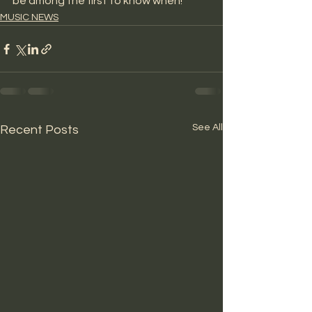
be among the first to know when! 
MUSIC NEWS
See All
Recent Posts