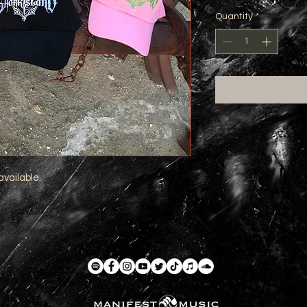
Quantity
*
available.