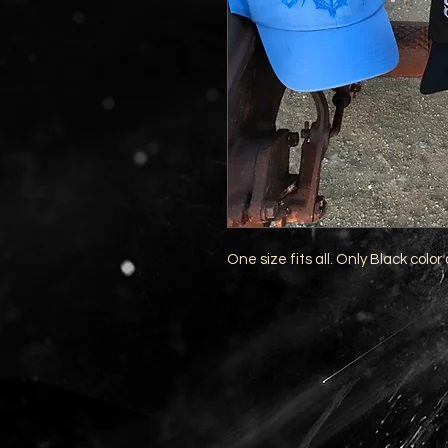
One size fits all. Only Black color 