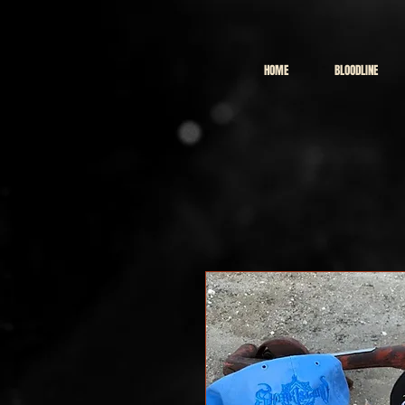
HOME
BLOODLINE