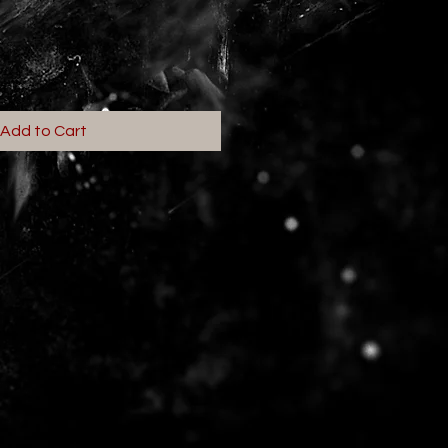
Add to Cart