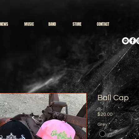
NEWS
MUSIC
BAND
STORE
CONTACT
Ball Cap
Price
$20.00
Grey
*